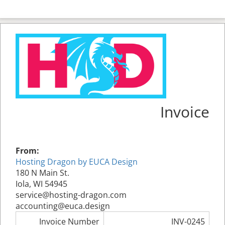
Invoice
From:
Hosting Dragon by EUCA Design
180 N Main St.
Iola, WI 54945
service@hosting-dragon.com
accounting@euca.design
Invoice Number
INV-0245