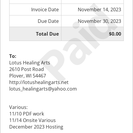
Paid
Invoice Date
November 14, 2023
Due Date
November 30, 2023
Total Due
$0.00
To:
Lotus Healing Arts
2610 Post Road
Plover, WI 54467
http://lotushealingarts.net
lotus_healingarts@yahoo.com
Various:
11/10 PDF work
11/14 Onsite Various
December 2023 Hosting