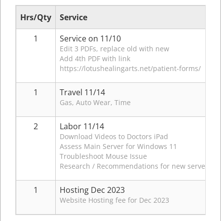
Hrs/Qty
Service
1
Service on 11/10
Edit 3 PDFs, replace old with new
Add 4th PDF with link
https://lotushealingarts.net/patient-forms/
1
Travel 11/14
Gas, Auto Wear, Time
2
Labor 11/14
Download Videos to Doctors iPad
Assess Main Server for Windows 11
Troubleshoot Mouse Issue
Research / Recommendations for new server for
1
Hosting Dec 2023
Website Hosting fee for Dec 2023