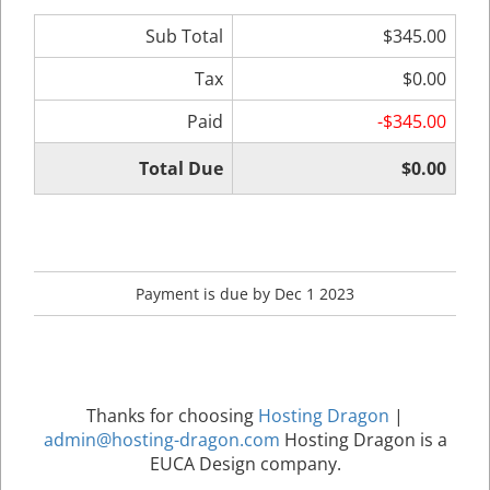
Sub Total
$345.00
Tax
$0.00
Paid
-$345.00
Total Due
$0.00
Payment is due by Dec 1 2023
Thanks for choosing
Hosting Dragon
|
admin@hosting-dragon.com
Hosting Dragon is a
EUCA Design company.