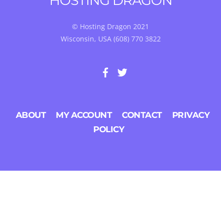
HOSTING DRAGON
TOP
© Hosting Dragon 2021
Wisconsin, USA (608) 770 3822
ABOUT
MY ACCOUNT
CONTACT
PRIVACY
POLICY