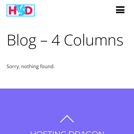
Blog – 4 Columns
Sorry, nothing found.
BACK
TO